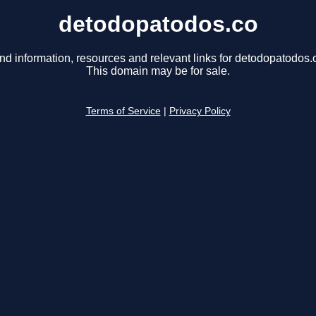
detodopatodos.co
nd information, resources and relevant links for detodopatodos.
This domain may be for sale.
Terms of Service
|
Privacy Policy